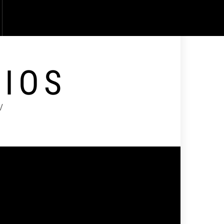
DIOS
V