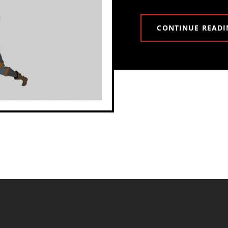
CONTINUE READI