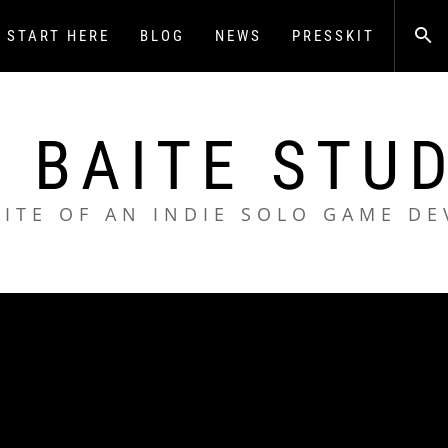
START HERE
BLOG
NEWS
PRESSKIT
 BAITE STU
SITE OF AN INDIE SOLO GAME DE