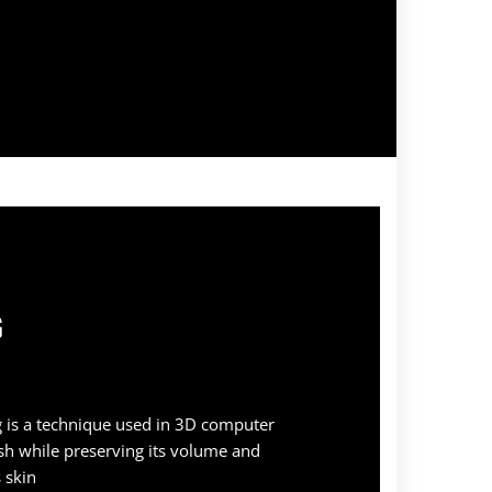
G
 is a technique used in 3D computer
sh while preserving its volume and
 skin