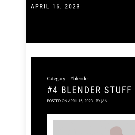
APRIL 16, 2023
Category:
#blender
#4 BLENDER STUFF
POSTED ON
APRIL 16, 2023
BY
JAN