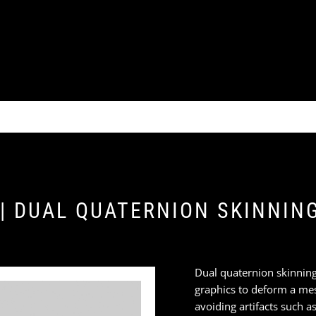
 | DUAL QUATERNION SKINNIN
Dual quaternion skinning
graphics to deform a me
avoiding artifacts such as