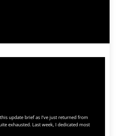
p this update brief as I’ve just returned from
ite exhausted. Last week, I dedicated most