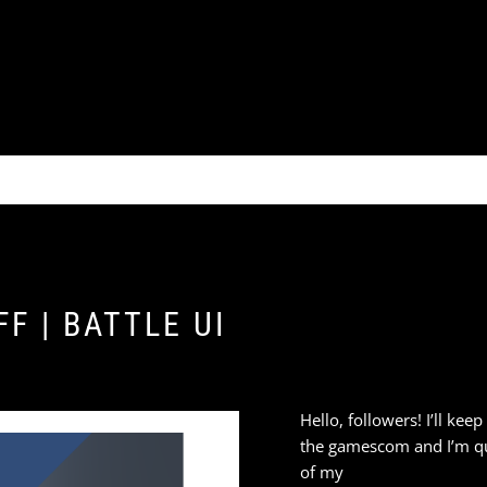
F | BATTLE UI
Hello, followers! I’ll kee
the gamescom and I’m qu
of my