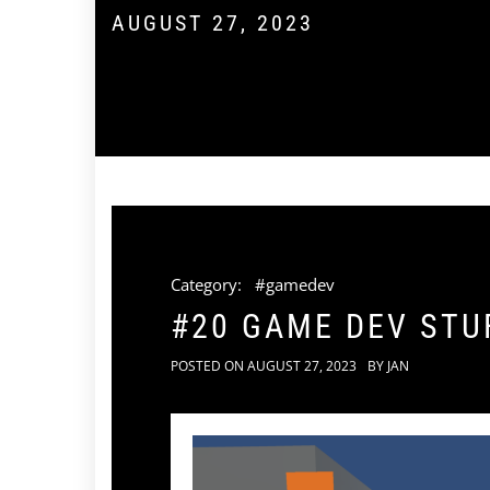
AUGUST 27, 2023
Category:
#gamedev
#20 GAME DEV STUF
POSTED ON
AUGUST 27, 2023
BY
JAN