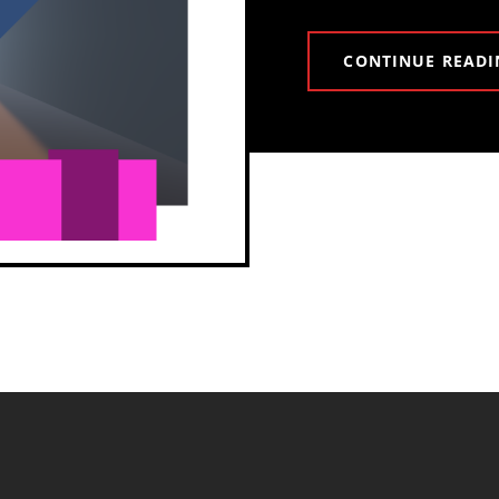
CONTINUE READI