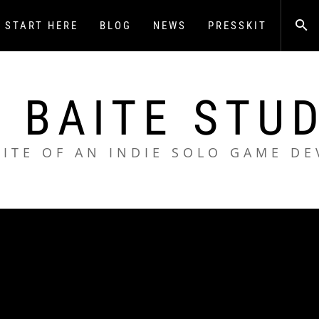
START HERE
BLOG
NEWS
PRESSKIT
 BAITE STU
SITE OF AN INDIE SOLO GAME DE