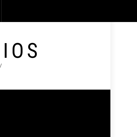
DIOS
V