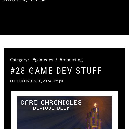
Category:
#gamedev
/
#marketing
#28 GAME DEV STUFF
POSTED ON
JUNE 6, 2024
BY
JAN