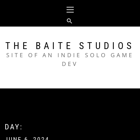
Skip
Primary
to
Menu
content
THE BAITE STUDIOS
SITE OF AN INDIE SOLO GAME
DEV
DAY:
JUNE 6, 2024