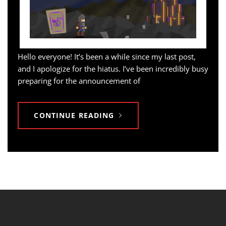
Hello everyone! It’s been a while since my last post,
and I apologize for the hiatus. I’ve been incredibly busy
preparing for the announcement of
CONTINUE READING