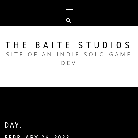
Skip
Primary
to
Menu
content
THE BAITE STUDIOS
SITE OF AN INDIE SOLO GAME
DEV
DAY:
FEBRUARY 26, 2023