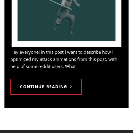
Hey everyone! In this post I want to describe how I
optimized my attack animations from this post, with
help of some reddit users. What
CONTINUE READING