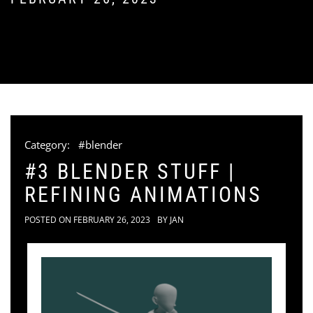
Category:
#blender
#3 BLENDER STUFF |
REFINING ANIMATIONS
POSTED ON
FEBRUARY 26, 2023
BY
JAN