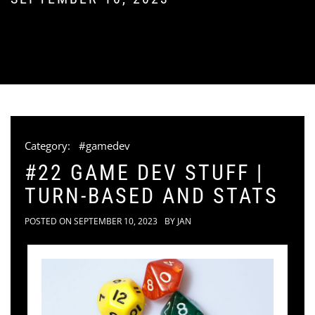
Category:
#gamedev
#22 GAME DEV STUFF |
TURN-BASED AND STATS
POSTED ON
SEPTEMBER 10, 2023
BY
JAN