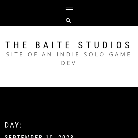
Skip
Primary
to
Menu
content
THE BAITE STUDIOS
SITE OF AN INDIE SOLO GAME
DEV
DAY:
SEPTEMBER 10, 2023