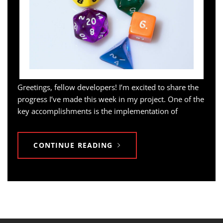
Greetings, fellow developers! I’m excited to share the
progress I’ve made this week in my project. One of the
key accomplishments is the implementation of
CONTINUE READING